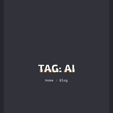
TAG: AI
Home
/
Blog