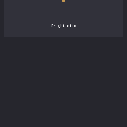
Bright side
POSTS
16.05.2026, 17:33:42
AI Monetization in 2026
by
Vladyslav Benkovskyi
Posted in:
Tags:
#Article
#AI
#AI Engineering
#Business
#CTO