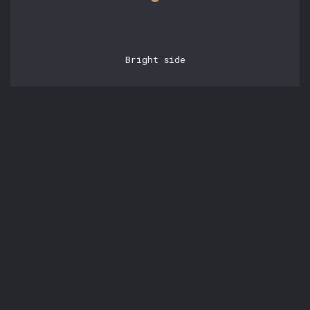
Bright side
POSTS
24.07.2022, 11:44:25
Parallelism and
concurrency
by
Tom White
Posted in:
Tags:
#Article
#Concurrency