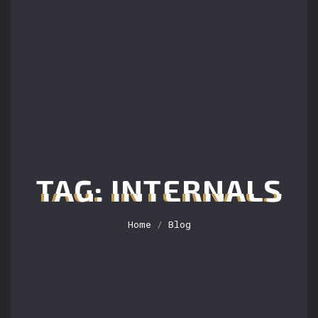
TAG: INTERNALS
Home
/
Blog