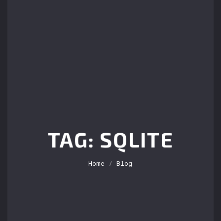
TAG: SQLITE
Home
/
Blog