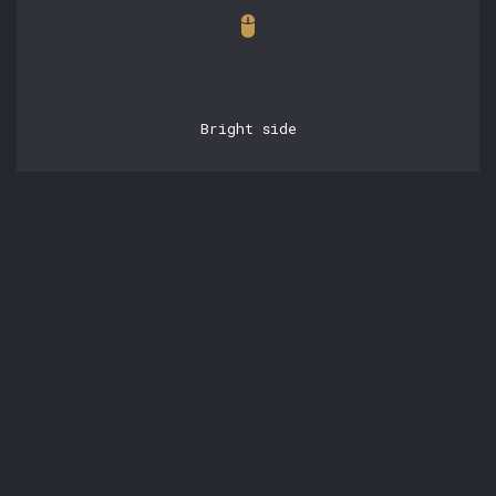
Bright side
POSTS
15.05.2026, 21:42:53
experienced engineering
with claudebase