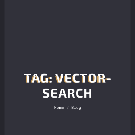
TAG: VECTOR-
SEARCH
Home
/
Blog