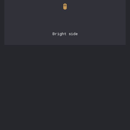
Bright side
POSTS
15.05.2026, 21:42:53
experienced engineering
with claudebase